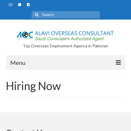
Search
for:
Top Overseas Employment Agency in Pakistan
Menu
Hiring Now