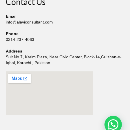
Contact Us
Email
info@alaviconsultant.com
Phone
0314-237-4063
Address
Suit No.7, Karim Plaza, Near Civic Center, Block-14,Gulshan-e-
Iqbal, Karachi , Pakistan.