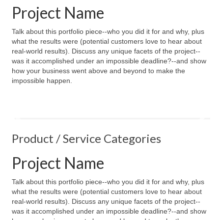
Project Name
Talk about this portfolio piece--who you did it for and why, plus
what the results were (potential customers love to hear about
real-world results). Discuss any unique facets of the project--
was it accomplished under an impossible deadline?--and show
how your business went above and beyond to make the
impossible happen.
Product / Service Categories
Project Name
Talk about this portfolio piece--who you did it for and why, plus
what the results were (potential customers love to hear about
real-world results). Discuss any unique facets of the project--
was it accomplished under an impossible deadline?--and show