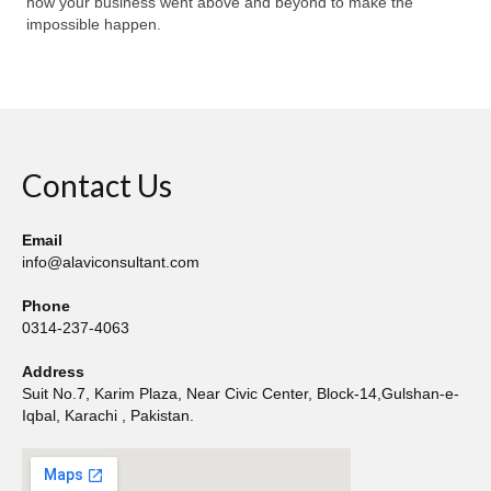
how your business went above and beyond to make the
impossible happen.
Contact Us
Email
info@alaviconsultant.com
Phone
0314-237-4063
Address
Suit No.7, Karim Plaza, Near Civic Center, Block-14,Gulshan-e-
Iqbal, Karachi , Pakistan.