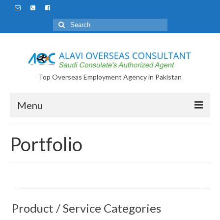
Search
for:
Top Overseas Employment Agency in Pakistan
Menu
Portfolio
Product / Service Categories